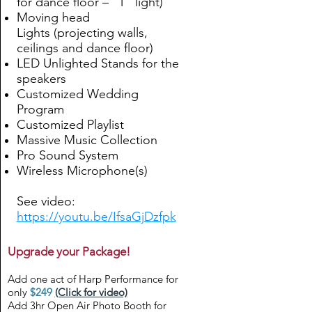
for dance floor – “T” light)
Moving head
Lights (projecting walls,
ceilings and dance floor)
LED Unlighted Stands for the
speakers
Customized Wedding
Program
Customized Playlist
Massive Music Collection
Pro Sound System
Wireless Microphone(s)
See video:
https://youtu.be/IfsaGjDzfpk
Upgrade your Package!
Add one act of Harp Performance for
only
$249
(Click for video)
Add 3hr Open Air Photo Booth for