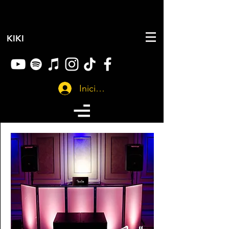
KIKI
Iniciar sesión