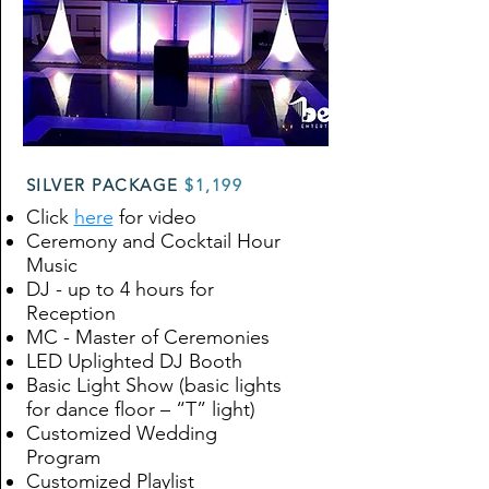
SILVER PACKAGE
$1,199
Click
here
for video
Ceremony and Cocktail Hour
Music
DJ - up to 4 hours for
Reception
MC - Master of Ceremonies
LED Uplighted DJ Booth
Basic Light Show (basic lights
for dance floor – “T” light)
Customized Wedding
Program
Customized Playlist