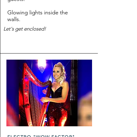
Glowing lights inside the
walls.
Let's get enclosed!