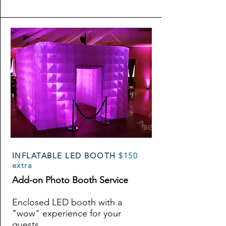
INFLATABLE LED BOOTH
$150
extra
Add-on Photo Booth Service
Enclosed LED booth with a
"wow" experience for your
guests.