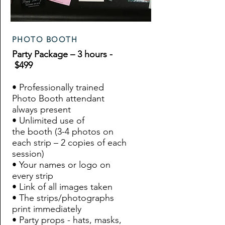
PHOTO BOOTH
Party Package – 3 hours -
$499
• Professionally trained
Photo Booth attendant
always present
• Unlimited use of
the booth (3-4 photos on
each strip – 2 copies of each
session)
• Your names or logo on
every strip
• Link of all images taken
• The strips/photographs
print immediately
• Party props - hats, masks,