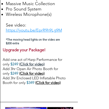
Massive Music Collection
Pro Sound System
Wireless Microphone(s)
See video:
https://youtu.be/EprR9h9Lg9M
*The moving head lights on the video are
$200 extra
Upgrade your Package!
Add one act of Harp Performance for
only
$249
(Click for video)
Add 3hr Open Air Photo Booth for
only
$249
(Click for video)
Add 3hr Enclosed LED Inflatable Photo
Booth for only
$349
(Click for video)