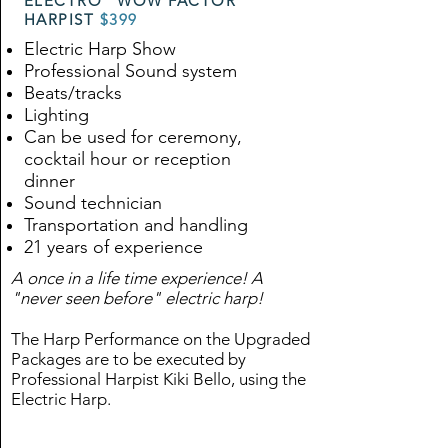
ELECTRO "WOW FACTOR"
HARPIST
$399
Electric Harp Show
Professional Sound system
Beats/tracks
Lighting
Can be used for ceremony,
cocktail hour or reception
dinner
Sound technician
Transportation and handling
21 years of experience
A once in a life time experience! A
"never seen before" electric harp!
The Harp Performance on the Upgraded
Packages are to be executed by
Professional Harpist Kiki Bello, using the
Electric Harp.