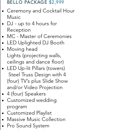
BELLO PACKAGE
$2,999
Ceremony and Cocktail Hour
Music
DJ - up to 4 hours for
Reception
MC - Master of Ceremonies
LED Uplighted DJ Booth
Moving head
Lights
(
projecting walls,
ceilings and dance floor
)
LED Up-lit Pillars (towers)
Steel Truss Design with 4
(four) TV’s plus Slide Show
and/or Video Projection
4 (four) Speakers
Customized wedding
program
Customized Playlist
Massive Music Collection
Pro Sound System