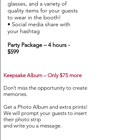
glasses, and a variety of
quality items for your guests
to wear in the booth!
• Social media share with
your hashtag
Party Package – 4 hours -
$599
Keepsake Album – Only $75 more
Don’t miss the opportunity to create
memories.
Get a Photo Album and extra prints!
We will prompt your guests to insert
their photo strip
and write you a message.