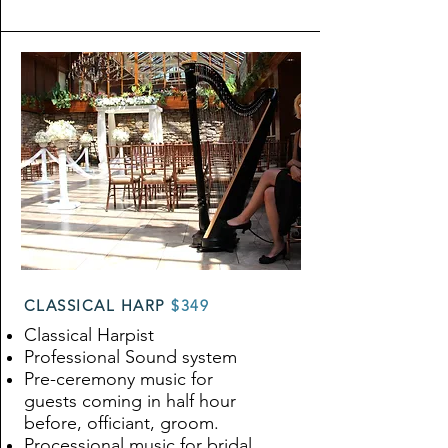
CLASSICAL HARP
$349
Classical Harpist
Professional Sound system
Pre-ceremony music for
guests coming in half hour
before, officiant, groom.
Processional music for bridal