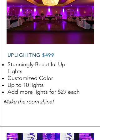
UPLIGHITNG
$499
Stunningly Beautiful Up-
Lights
Customized Color
Up to 10 lights
Add more lights for $29 each
Make the room shine!