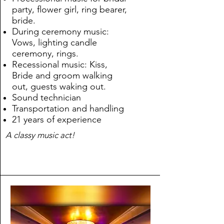
party, flower girl, ring bearer,
bride.
During ceremony music:
Vows, lighting candle
ceremony, rings.
Recessional music: Kiss,
Bride and groom walking
out, guests waking out.
Sound technician
Transportation and handling
21 years of experience
A classy music act!