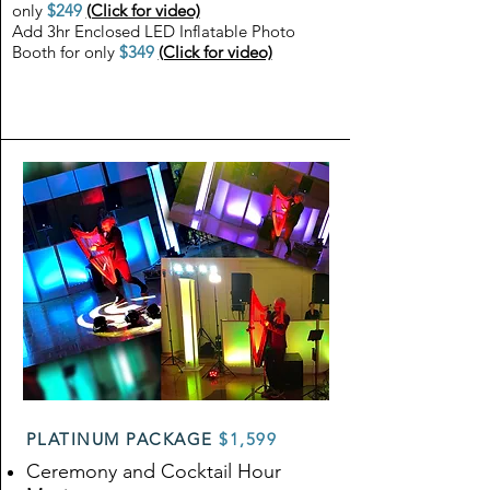
only
$249
(Click for video)
Add 3hr Enclosed LED Inflatable Photo
Booth for only
$349
(Click for video)
PLATINUM PACKAGE
$1,599
Ceremony and Cocktail Hour