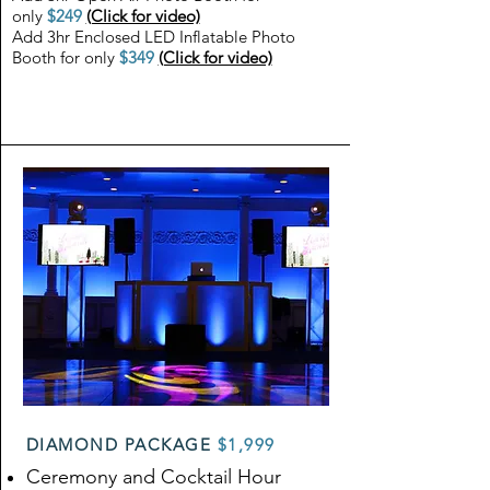
only
$249
(Click for video)
Add 3hr Enclosed LED Inflatable Photo
Booth for only
$349
(Click for video)
DIAMOND PACKAGE
$1,999
Ceremony and Cocktail Hour