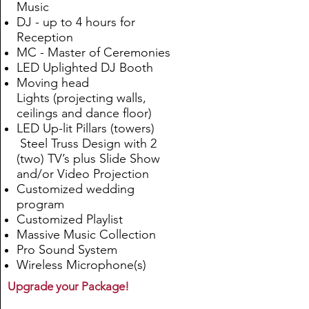
Music
DJ - up to 4 hours for
Reception
MC - Master of Ceremonies
LED Uplighted DJ Booth
Moving head
Lights
(
projecting walls,
ceilings and dance floor
)
LED Up-lit Pillars (towers)
Steel Truss Design with 2
(two) TV’s plus Slide Show
and/or Video Projection
Customized wedding
program
Customized Playlist
Massive Music Collection
Pro Sound System
Wireless Microphone(s)
Upgrade your Package!