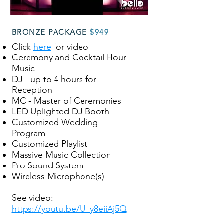
BRONZE PACKAGE
$949
Click
here
for video
Ceremony and Cocktail Hour
Music
DJ - up to 4 hours for
Reception
MC - Master of Ceremonies
LED Uplighted DJ Booth
Customized Wedding
Program
Customized Playlist
Massive Music Collection
Pro Sound System
Wireless Microphone(s)
See video:
https://youtu.be/U_y8eiiAj5Q