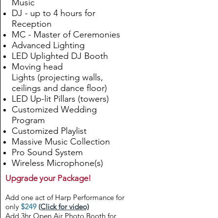
Music
DJ - up to 4 hours for
Reception
MC - Master of Ceremonies
Advanced Lighting
LED Uplighted DJ Booth
Moving head
Lights
(
projecting walls,
ceilings and dance floor
)
LED Up-lit Pillars (towers)
Customized Wedding
Program
Customized Playlist
Massive Music Collection
Pro Sound System
Wireless Microphone(s)
Upgrade your Package!
Add one act of Harp Performance for
only
$249
(Click for video)
Add 3hr Open Air Photo Booth for