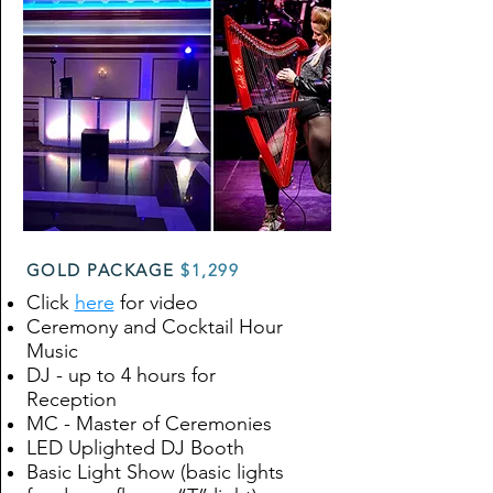
GOLD PACKAGE
$1,299
Click
here
for video
Ceremony and Cocktail Hour
Music
DJ - up to 4 hours for
Reception
MC - Master of Ceremonies
LED Uplighted DJ Booth
Basic Light Show (basic lights