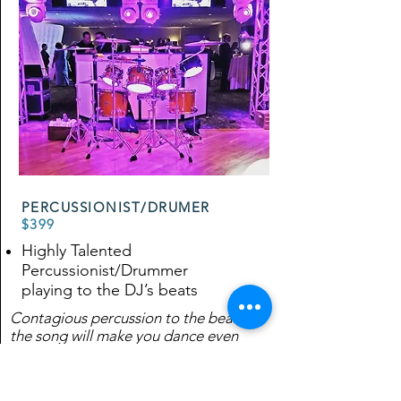
PERCUSSIONIST/DRUMER
$399
Highly Talented
Percussionist/Drummer
playing to the DJ’s beats
Contagious percussion to the beat of
the song will make you dance even
more!