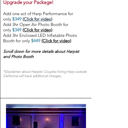
Upgrade your Package!
Add one act of Harp Performance for
only
$349
(Click for video)
Add 3hr Open Air Photo Booth for
only
$349
(Click for video)
Add 3hr Enclosed LED Inflatable Photo
Booth for only
$449
(Click for video)
Scroll down for more details about Harpist
and Photo Booth
*Disclaimer about Harpist: Couples hiring Harp outside
California will have additional charges.