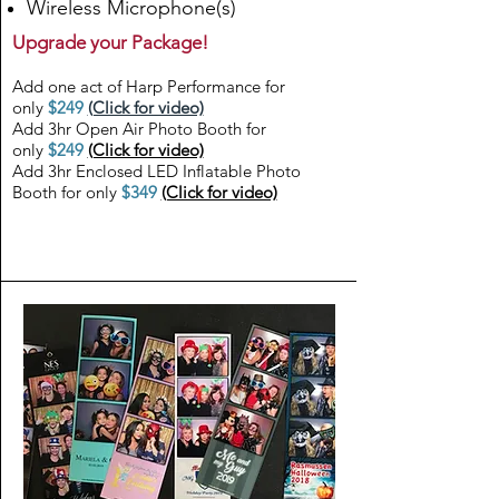
Wireless Microphone(s)
Upgrade your Package!
Add one act of Harp Performance for
only
$249
(Click for video)
Add 3hr Open Air Photo Booth for
only
$249
(Click for video)
Add 3hr Enclosed LED Inflatable Photo
Booth for only
$349
(Click for video)