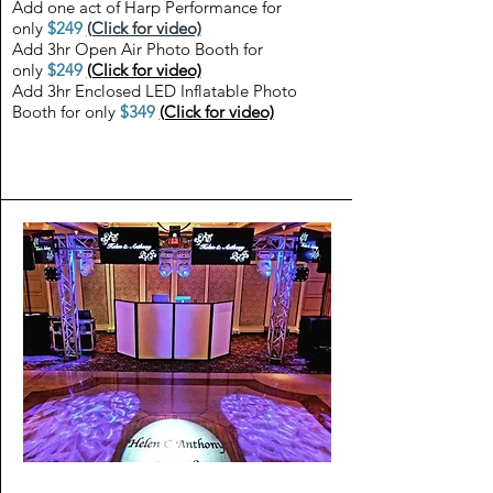
Add one act of Harp Performance for
only
$249
(Click for video)
Add 3hr Open Air Photo Booth for
only
$249
(Click for video)
Add 3hr Enclosed LED Inflatable Photo
Booth for only
$349
(Click for video)