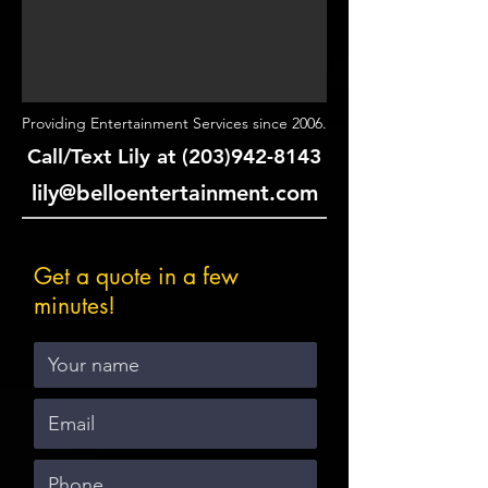
Providing Entertainment Services since 2006.
Call/Text Lily at
(203)942-8143
lily@belloentertainment.com
Get a quote in a few
minutes!