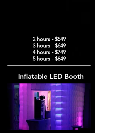
2 hours - $549
3 hours - $649
4 hours - $749
5 hours - $849
Inflatable LED Booth