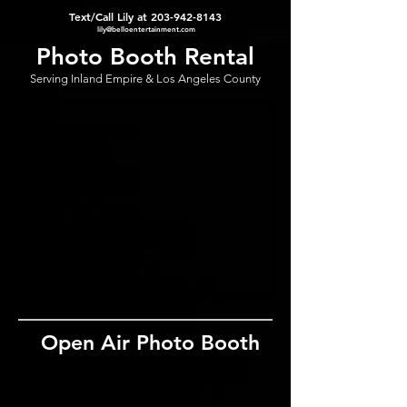
Text/Call Lily at
203-942-8143
lily@belloentertainment.com
Photo Booth Rental
Serving Inland Empire & Los Angeles County
Open Air Photo Booth