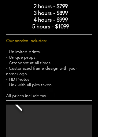
2 hours - $799
3 hours - $899
4 hours - $999
5 hours - $1099
Our service Includes:
- Unlimited prints.
- Unique props.
- Attendant at all times
- Customized frame design with your
name/logo.
- HD Photos.
- Link with all pics taken.
All prices include tax.