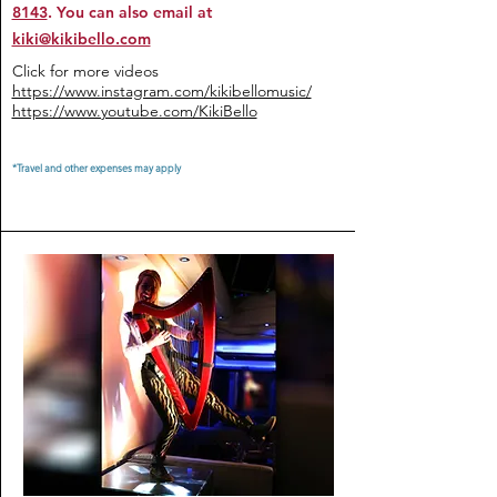
8143
. You can also email at
kiki@kikibello.com
Click for more videos
https://www.instagram.com/kikibellomusic/
https://www.youtube.com/KikiBello
*Travel and other expenses may apply