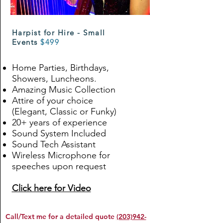
Harpist for Hire - Small
Events
$499
Home Parties, Birthdays,
Showers, Luncheons.
Amazing Music Collection
Attire of your choice
(Elegant, Classic or Funky)
20+ years of experience
Sound System Included
Sound Tech Assistant
Wireless Microphone for
speeches upon request
Click here for Video
Call/Text me for a detailed quote
(203)942-