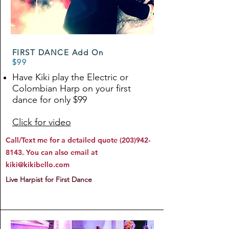
FIRST DANCE Add On
$99
Have Kiki play the Electric or
Colombian Harp on your first
dance for only $99
Click for video
Call/Text me for a detailed quote
(203)942-
8143
. You can also email at
kiki@kikibello.com
Live Harpist for First Dance