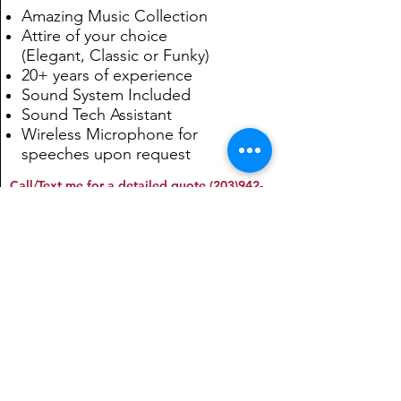
Amazing Music Collection
Attire of your choice
(Elegant, Classic or Funky)
20+ years of experience
Sound System Included
Sound Tech Assistant
Wireless Microphone for
speeches upon request
Call/Text me for a detailed quote
(203)942-
8143
. You can also email at
kiki@kikibello.com
Traditional!