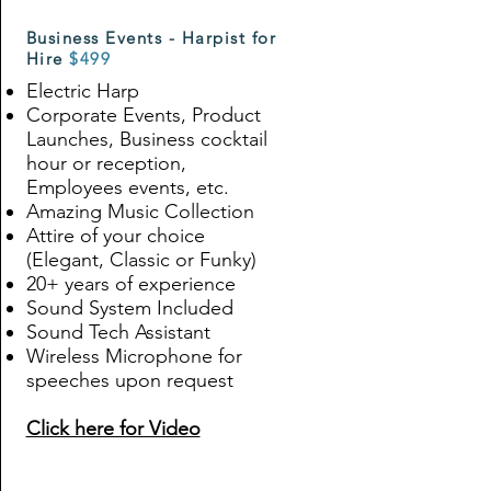
Business Events - Harpist for
Hire
$499
Electric Harp
Corporate Events
, Product
Launches, Business cocktail
hour or reception,
Employees events, etc.
Amazing Music Collection
Attire of your choice
(Elegant, Classic or Funky)
20+ years of experience
Sound System Included
Sound Tech Assistant
Wireless Microphone for
speeches upon request
Click here for Video