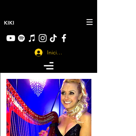
KIKI
Iniciar sesión