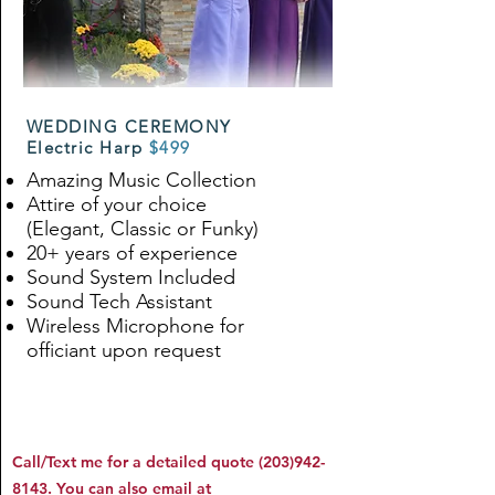
WEDDING CEREMONY
Electric Harp
$499
Amazing Music Collection
Attire of your choice
(Elegant, Classic or Funky)
20+ years of experience
Sound System Included
Sound Tech Assistant
Wireless Microphone for
officiant upon request
Call/Text me for a detailed quote
(203)942-
8143
. You can also email at