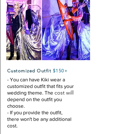
Customized Outfit
$150+
- You can have Kiki wear a
customized outfit that fits your
cost will
wedding theme. The
depend on the outfit you
choose.
- If you provide the outfit,
there
won't
be any additional
cost.