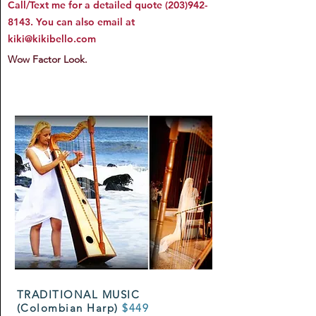
Call/Text me for a detailed quote
(203)942-
8143
. You can also email at
kiki@kikibello.com
Wow Factor Look.
TRADITIONAL MUSIC
(Colombian Harp)
$449