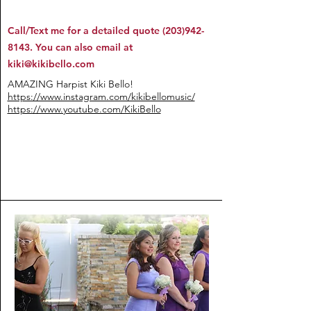
Call/Text me for a detailed quote
(203)942-
8143
. You can also email at
kiki@kikibello.com
AMAZING Harpist Kiki Bello!
https://www.instagram.com/kikibellomusic/
https://www.youtube.com/KikiBello