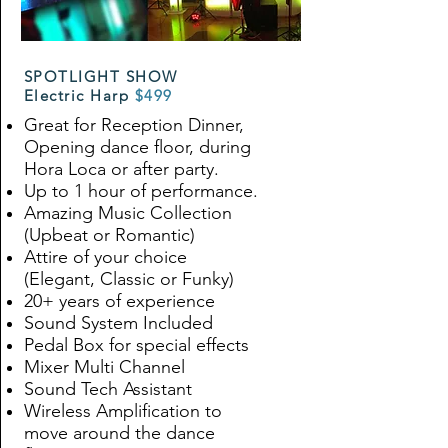
SPOTLIGHT SHOW
Electric Harp
$499
Great for Reception Dinner,
Opening dance floor, during
Hora Loca or after party.
Up to 1 hour of performance.
Amazing Music Collection
(Upbeat or Romantic)
Attire of your choice
(Elegant, Classic or Funky)
20+ years of experience
Sound System Included
Pedal Box for special effects
Mixer Multi Channel
Sound Tech Assistant
Wireless Amplification to
move around the dance