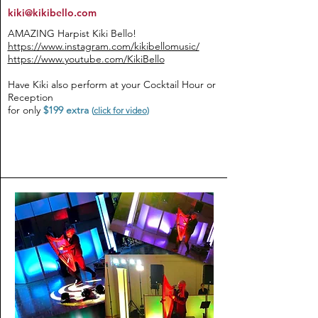
kiki@kikibello.com
AMAZING Harpist Kiki Bello!
https://www.instagram.com/kikibellomusic/
https://www.youtube.com/KikiBello
Have Kiki also perform at your Cocktail Hour or
Reception
for only
$199 extra
(
click for video
)