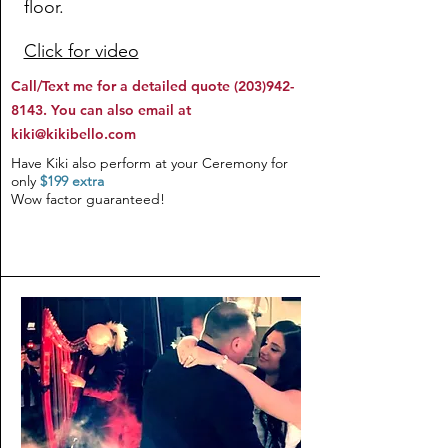
floor.
Click for video
Call/Text me for a detailed quote
(203)942-
8143
. You can also email at
kiki@kikibello.com
Have Kiki also perform at your Ceremony for
only
$199 extra
Wow factor guaranteed!