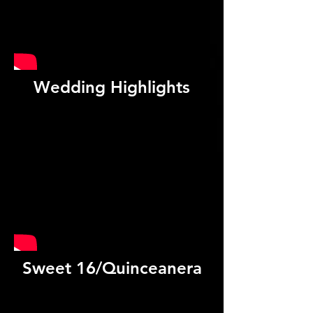
Wedding Highlights
Sweet 16/Quinceanera