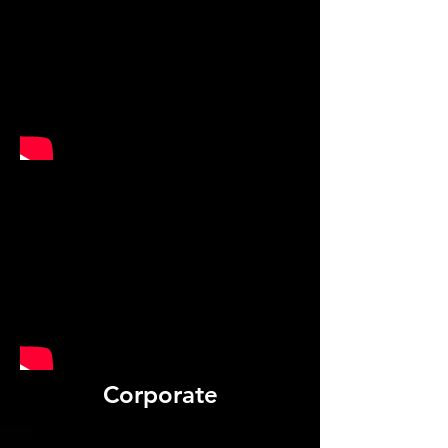
Corporate