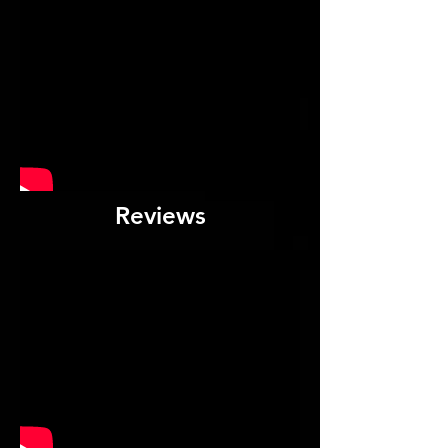
Reviews