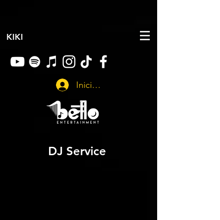
KIKI
Iniciar sesión
DJ Service