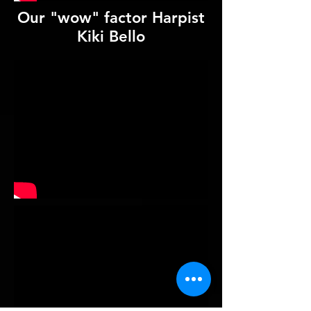
Our "wow" factor Harpist
Kiki Bello