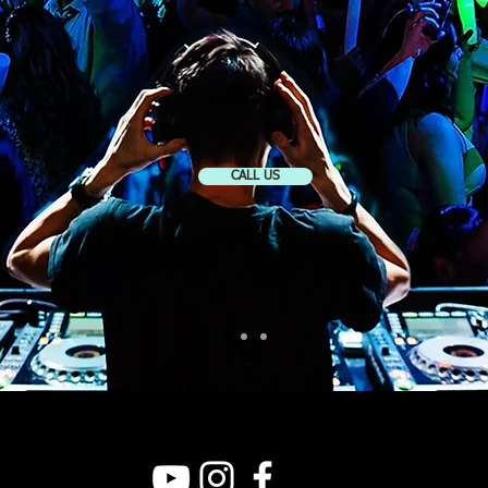
CALL US