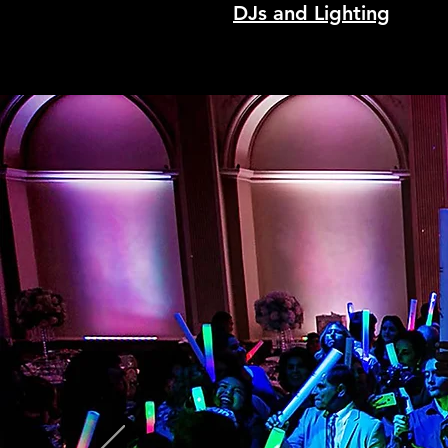
DJs and Lighting