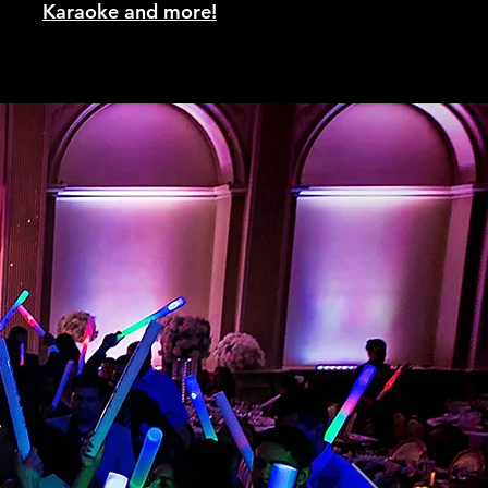
Karaoke and more!