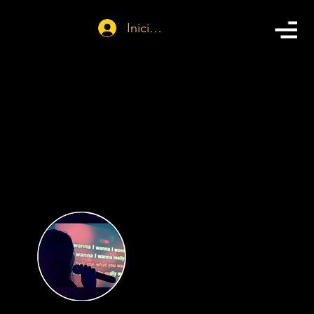
Iniciar sesión