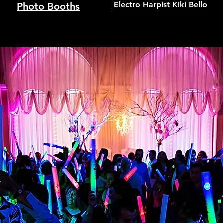
Electro Harpist Kiki Bello
Photo Booths