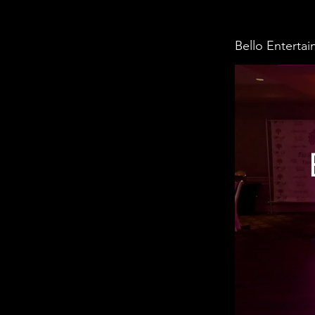
Bello Enterta