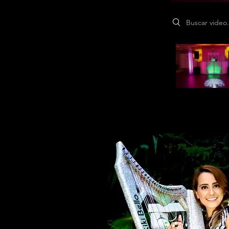
Search videos