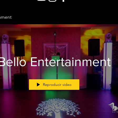
inment
Bello Entertainment
Reproducir video