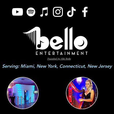
Founded by
Kiki Bello
Serving: Miami, New York, Connecticut, New Jersey