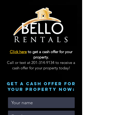
Click here
to get a cash offer for your
property.
Call or text at
201-314-9134
to receive a
cash offer for your property today!
GET A CASH OFFER FOR
YOUR PROPERTY now: