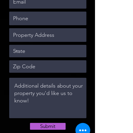
Submit